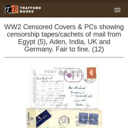
WW2 Censored Covers & PCs showing
censorship tapes/cachets of mail from
Egypt (5), Aden, India, UK and
Germany. Fair to fine. (12)