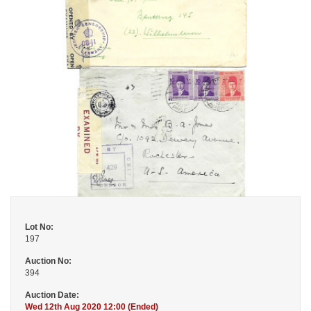
Lot No:
197
Auction No:
394
Auction Date:
Wed 12th Aug 2020 12:00 (Ended)