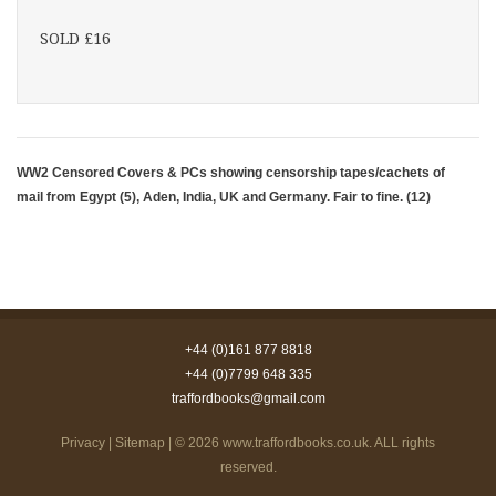
SOLD £16
WW2 Censored Covers & PCs showing censorship tapes/cachets of
mail from Egypt (5), Aden, India, UK and Germany. Fair to fine. (12)
+44 (0)161 877 8818
+44 (0)7799 648 335
traffordbooks@gmail.com
Privacy
|
Sitemap
| © 2026
www.traffordbooks.co.uk
. ALL rights
reserved.