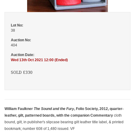
Lot No:
38
Auction No:
404
Auction Date:
Wed 13th Oct 2021 12:00 (Ended)
SOLD £330
William Faulkner
The Sound and the Fury
, Folio Society, 2012, quarter-
leather, gilt, patterned boards, with the companion Commentary
cloth
bound, gilt, in publisher's slipcase bearing gilt leather title label, & printed
bookmark; number 608 of 1,480 issued. VF