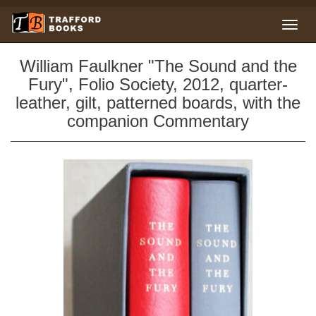
William Faulkner "The Sound and the
Fury", Folio Society, 2012, quarter-
leather, gilt, patterned boards, with the
companion Commentary