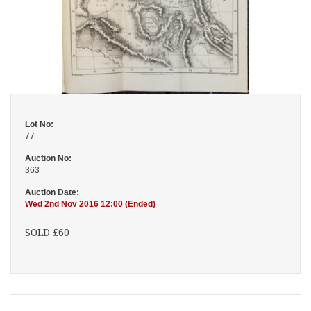
Lot No:
77
Auction No:
363
Auction Date:
Wed 2nd Nov 2016 12:00 (Ended)
SOLD £60