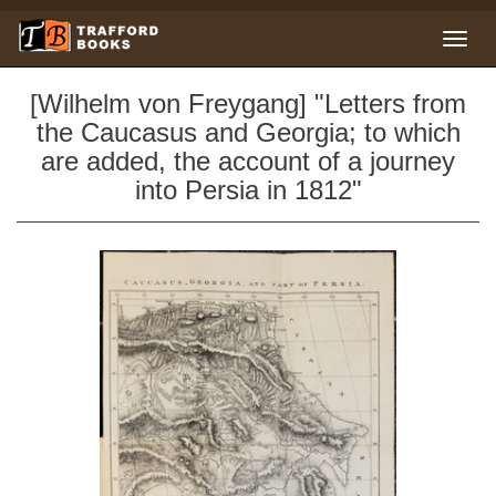
[Wilhelm von Freygang] "Letters from
the Caucasus and Georgia; to which
are added, the account of a journey
into Persia in 1812"