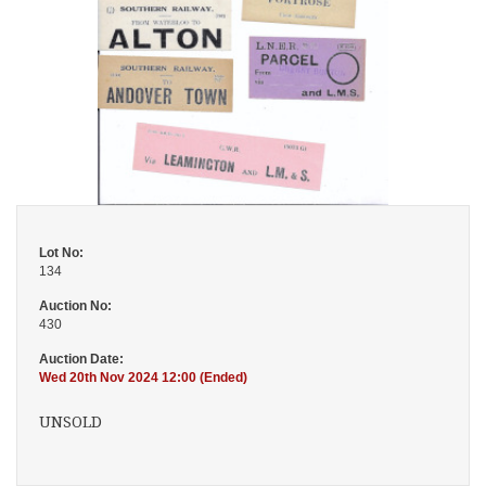
Lot No:
134
Auction No:
430
Auction Date:
Wed 20th Nov 2024 12:00 (Ended)
UNSOLD