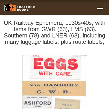
UK Railway Ephemera, 1930s/40s, with
items from GWR (63), LMS (63),
Southern (78) and LNER (63), including
many luggage labels, plus route labels,