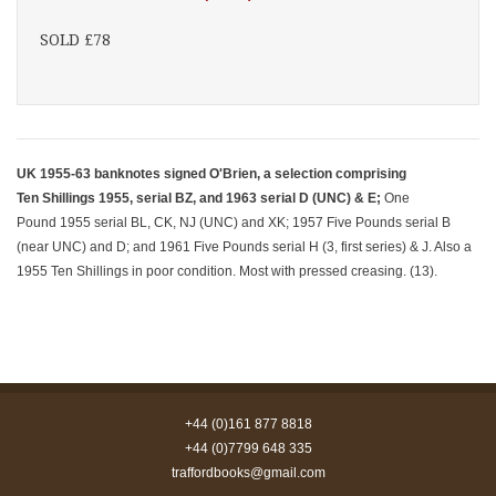
SOLD £78
UK 1955-63 banknotes signed O'Brien, a selection comprising
Ten Shillings 1955, serial BZ, and 1963 serial D (UNC) & E;
One
Pound 1955 serial BL, CK, NJ (UNC) and XK; 1957 Five Pounds serial B
(near UNC) and D; and 1961 Five Pounds serial H (3, first series) & J. Also a
1955 Ten Shillings in poor condition. Most with pressed creasing. (13).
+44 (0)161 877 8818
+44 (0)7799 648 335
traffordbooks@gmail.com