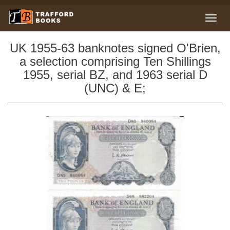
UK 1955-63 banknotes signed O'Brien,
a selection comprising Ten Shillings
1955, serial BZ, and 1963 serial D
(UNC) & E;