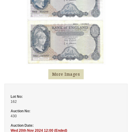
More Images
Lot No:
162
Auction No:
430
Auction Date:
Wed 20th Nov 2024 12:00 (Ended)