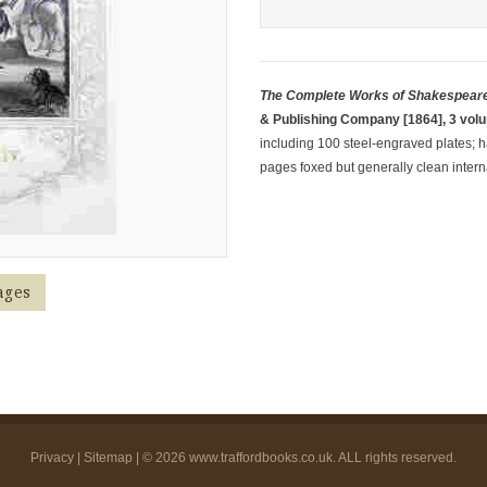
The Complete Works of Shakespeare
& Publishing Company [1864], 3 vol
including 100 steel-engraved plates; hal
pages foxed but generally clean interna
ages
Privacy
|
Sitemap
| © 2026
www.traffordbooks.co.uk
. ALL rights reserved.