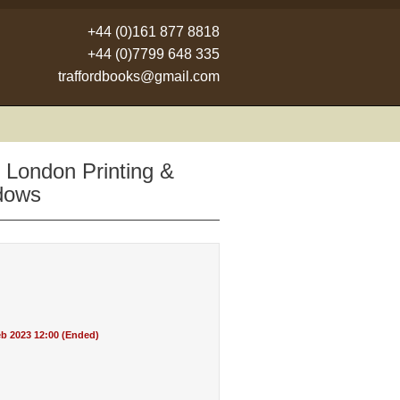
+44 (0)161 877 8818
+44 (0)7799 648 335
traffordbooks@gmail.com
 London Printing &
adows
b 2023 12:00 (Ended)