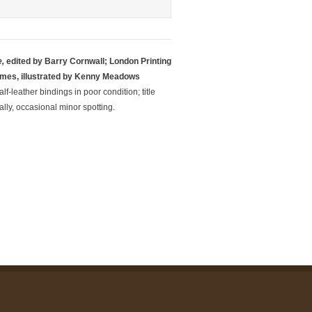
,
edited by Barry Cornwall; London Printing
umes, illustrated by Kenny Meadows
f-leather bindings in poor condition; title
lly, occasional minor spotting.