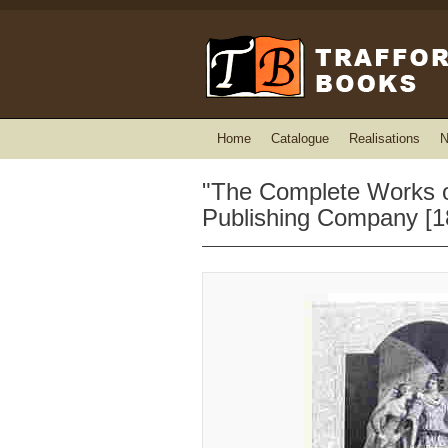
Home
Catalogue
Realisations
N
"The Complete Works of
Publishing Company [1