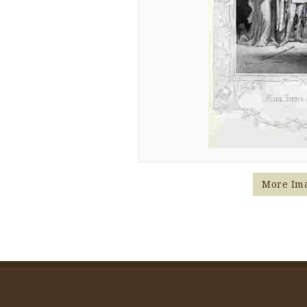
More Im