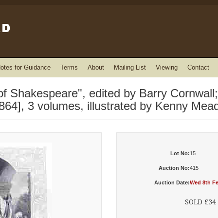
otes for Guidance
Terms
About
Mailing List
Viewing
Contact
 Shakespeare", edited by Barry Cornwall;
864], 3 volumes, illustrated by Kenny Me
Lot No:
15
Auction No:
415
Auction Date:
Wed 8th Fe
SOLD £34