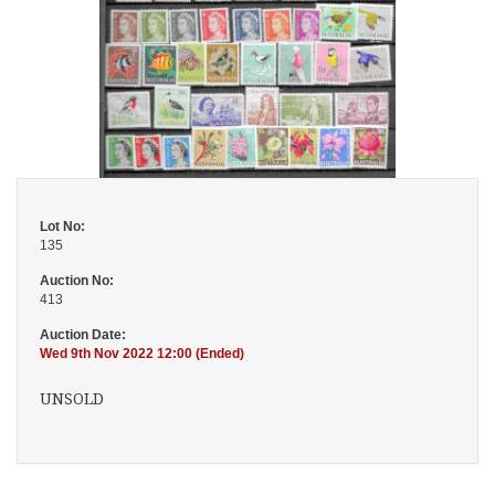
Lot No:
135
Auction No:
413
Auction Date:
Wed 9th Nov 2022 12:00 (Ended)
UNSOLD