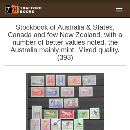
Stockbook of Australia & States,
Canada and few New Zealand, with a
number of better values noted, the
Australia mainly mint. Mixed quality.
(393)