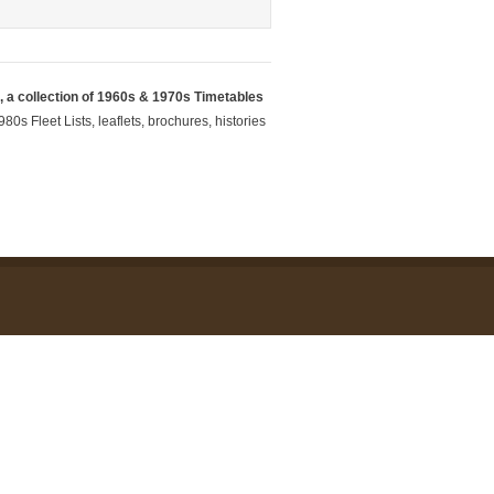
 a collection of 1960s & 1970s Timetables
80s Fleet Lists, leaflets, brochures, histories