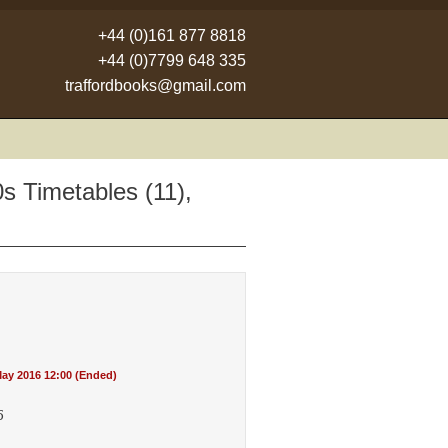
+44 (0)161 877 8818
+44 (0)7799 648 335
traffordbooks@gmail.com
s Timetables (11),
ay 2016 12:00 (Ended)
5