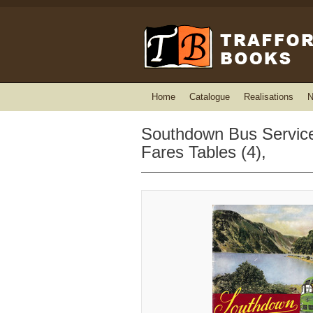
Home
Catalogue
Realisations
N
Southdown Bus Services
Fares Tables (4),