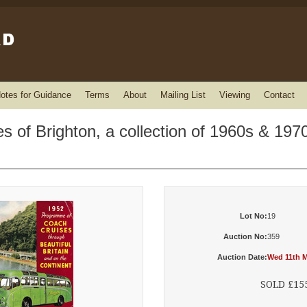
otes for Guidance
Terms
About
Mailing List
Viewing
Contact
 of Brighton, a collection of 1960s & 1970
Lot No:
19
Auction No:
359
Auction Date:
Wed 11th M
SOLD £15