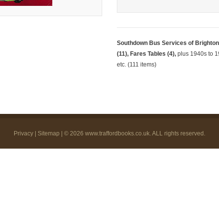
Southdown Bus Services of Brighton,
(11), Fares Tables (4),
plus 1940s to 19
etc. (111 items)
Privacy
|
Sitemap
| © 2026
www.traffordbooks.co.uk
. ALL rights reserved.