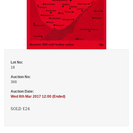
Lot No:
18
Auction No:
366
Auction Date:
Wed 8th Mar 2017 12:00 (Ended)
SOLD £24