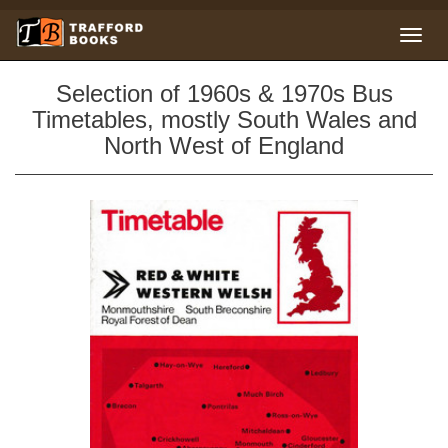
Selection of 1960s & 1970s Bus
Timetables, mostly South Wales and
North West of England