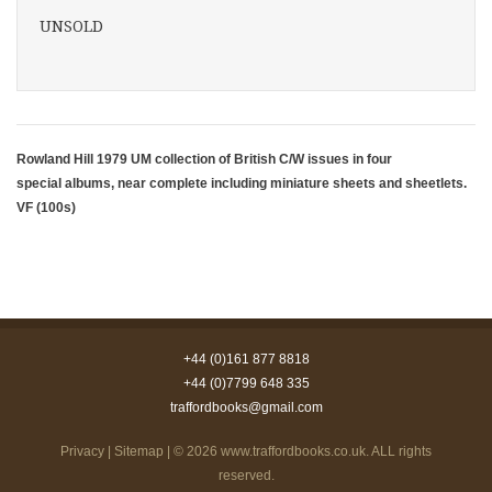
UNSOLD
Rowland Hill 1979 UM collection of British C/W issues in four
special albums, near complete including miniature sheets and sheetlets.
VF (100s)
+44 (0)161 877 8818
+44 (0)7799 648 335
traffordbooks@gmail.com
Privacy
|
Sitemap
| © 2026
www.traffordbooks.co.uk
. ALL rights
reserved.