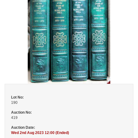
Lot No:
190
Auction No:
419
Auction Date:
Wed 2nd Aug 2023 12:00 (Ended)