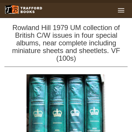
Rowland Hill 1979 UM collection of
British C/W issues in four special
albums, near complete including
miniature sheets and sheetlets. VF
(100s)