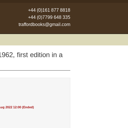
+44 (0)161 877 8818
+44 (0)7799 648 335
traffordbooks@gmail.com
2, first edition in a
ug 2022 12:00 (Ended)