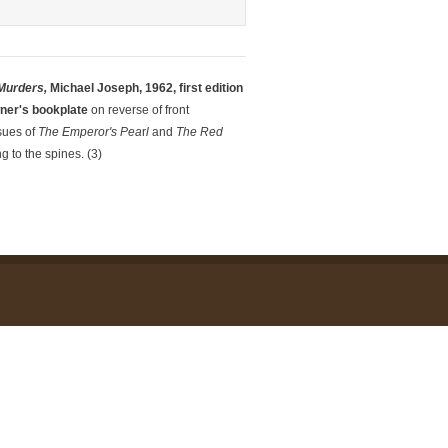
Murders,
Michael Joseph, 1962, first edition
wner's bookplate
on reverse of front
sues of
The Emperor's Pea
r
l
and
The Red
g to the spines. (3)