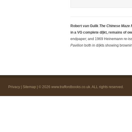
Robert van Gulik
The Chinese Maze 
in a VG complete d/jkt, remains of o
endpaper; and 1969 Heinemann re-is
Pavilion
both in d/jkts showing brownin
Privacy
|
Sitemap
| © 2026
www.traffordbooks.co.uk
. ALL rights reserved.