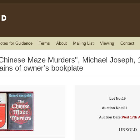
otes for Guidance
Terms
About
Mailing List
Viewing
Contact
Chinese Maze Murders", Michael Joseph, 196
ains of owner’s bookplate
Lot No:
19
Auction No:
411
Auction Date:
Wed 17th A
UNSOLD