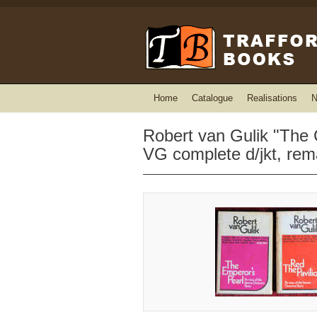
Home
Catalogue
Realisations
N
Robert van Gulik "The 
VG complete d/jkt, rem