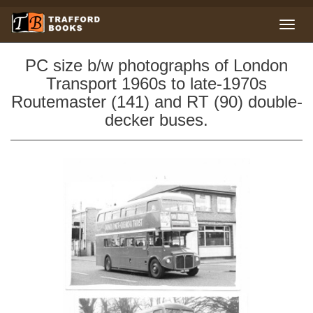
PC size b/w photographs of London
Transport 1960s to late-1970s
Routemaster (141) and RT (90) double-
decker buses.