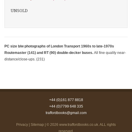
UNSOLD
PC size b/w photographs of London Transport 1960s to late-1970s
Routemaster (141) and RT (90) double-decker buses.
All fine quality near-
distance/close-ups. (231)
+44 (0)161 877 8818
+44 (0)7799 648 335
traffordbooks@gmail.com
Privacy
|
Sitemap
| © 2026
www.traffordbooks.co.uk
. ALL rights
reserved.