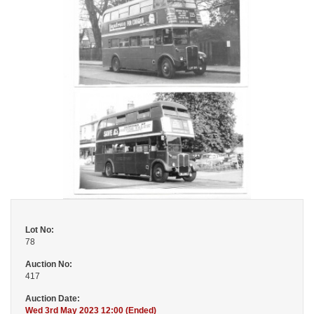
Lot No:
78
Auction No:
417
Auction Date:
Wed 3rd May 2023 12:00 (Ended)