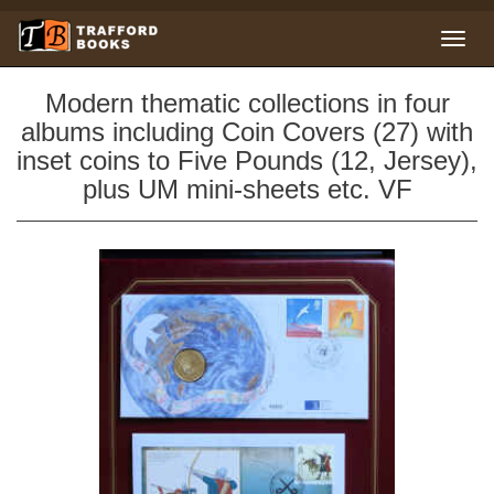
Modern thematic collections in four
albums including Coin Covers (27) with
inset coins to Five Pounds (12, Jersey),
plus UM mini-sheets etc. VF