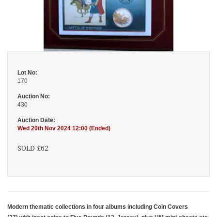
Lot No:
170
Auction No:
430
Auction Date:
Wed 20th Nov 2024 12:00 (Ended)
SOLD £62
Modern thematic collections in four albums including Coin Covers