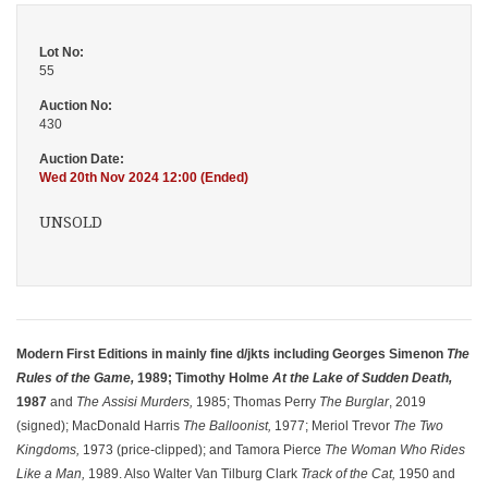
Lot No:
55
Auction No:
430
Auction Date:
Wed 20th Nov 2024 12:00 (Ended)
UNSOLD
Modern First Editions in mainly fine d/jkts including Georges Simenon
The
Rules of the Game,
1989; Timothy Holme
At the Lake of Sudden Death,
1987
and
The Assisi Murders,
1985; Thomas Perry
The Burglar
, 2019
(signed); MacDonald Harris
The Balloonist,
1977; Meriol Trevor
The Two
Kingdoms,
1973 (price-clipped); and Tamora Pierce
The Woman Who Rides
Like a Man,
1989. Also Walter Van Tilburg Clark
Track of the Cat,
1950 and