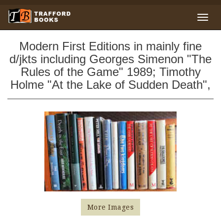
Modern First Editions in mainly fine
d/jkts including Georges Simenon "The
Rules of the Game" 1989; Timothy
Holme "At the Lake of Sudden Death",
More Images