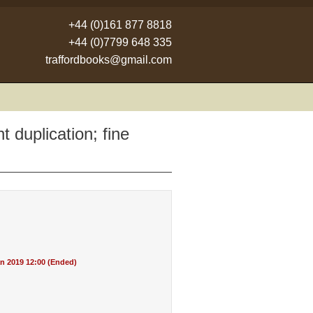
+44 (0)161 877 8818
+44 (0)7799 648 335
traffordbooks@gmail.com
t duplication; fine
n 2019 12:00 (Ended)