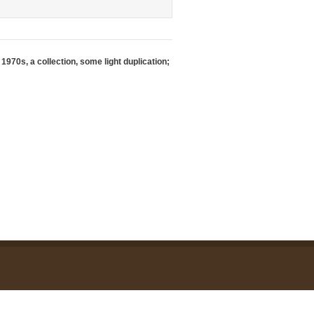
1970s, a collection, some light duplication;