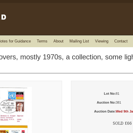
otes for Guidance
Terms
About
Mailing List
Viewing
Contact
overs, mostly 1970s, a collection, some ligh
Lot No:
81
Auction No:
381
Auction Date:
Wed 9th Ja
SOLD £66