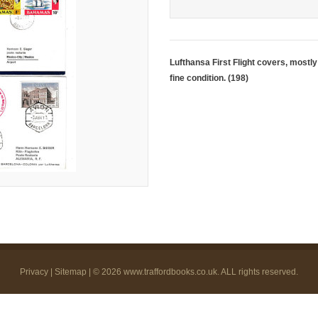
Lufthansa First Flight covers, mostly 
fine condition. (198)
Privacy
|
Sitemap
| © 2026
www.traffordbooks.co.uk
. ALL rights reserved.