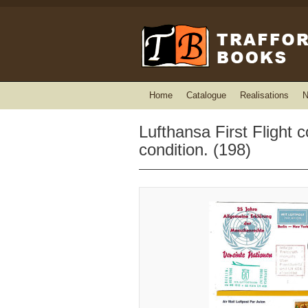
Home
Catalogue
Realisations
N
Lufthansa First Flight c
condition. (198)