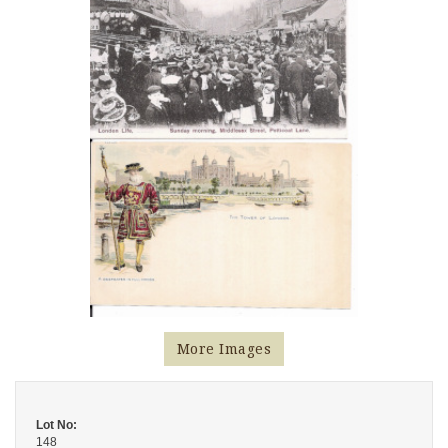
More Images
Lot No:
148