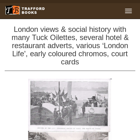
London views & social history with
many Tuck Oilettes, several hotel &
restaurant adverts, various ‘London
Life’, early coloured chromos, court
cards