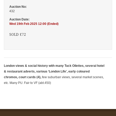
Auction No:
432
Auction Date:
Wed 19th Feb 2025 12:00 (Ended)
SOLD £72
London views & social history with many Tuck Oilettes, several hotel
& restaurant adverts, various ‘London Life', early coloured
chromos, court cards (4),
few suburban views, several market scenes,
etc. Many PU. Fair to VF (abt.450)