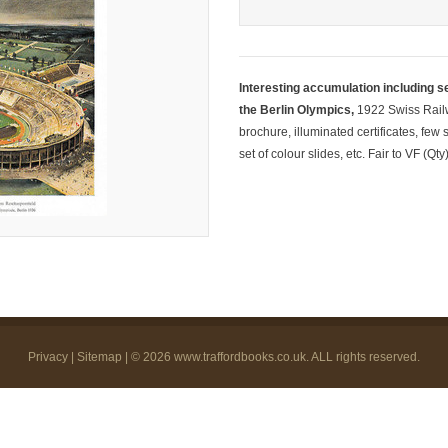
Interesting accumulation including se
the Berlin Olympics,
1922 Swiss Railw
brochure, illuminated certificates, fe
set of colour slides, etc. Fair to VF (Qty
Privacy
|
Sitemap
| © 2026
www.traffordbooks.co.uk
. ALL rights reserved.