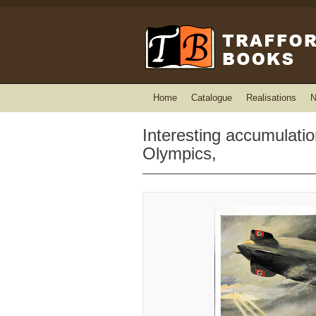
Home
Catalogue
Realisations
N
Interesting accumulation
Olympics,