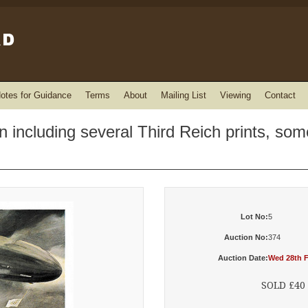
otes for Guidance
Terms
About
Mailing List
Viewing
Contact
 including several Third Reich prints, some
Lot No:
5
Auction No:
374
Auction Date:
Wed 28th F
SOLD £40