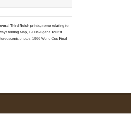
veral Third Reich prints, some relating to
ays folding Map, 1900s Algeria Tourist
w stereoscopic photos, 1966 World Cup Final
)