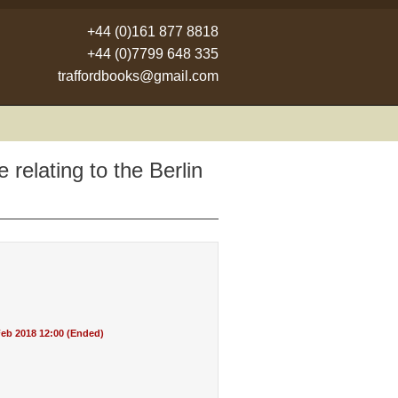
+44 (0)161 877 8818
+44 (0)7799 648 335
traffordbooks@gmail.com
 relating to the Berlin
eb 2018 12:00 (Ended)