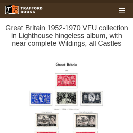
Great Britain 1952-1970 VFU collection
in Lighthouse hingeless album, with
near complete Wildings, all Castles