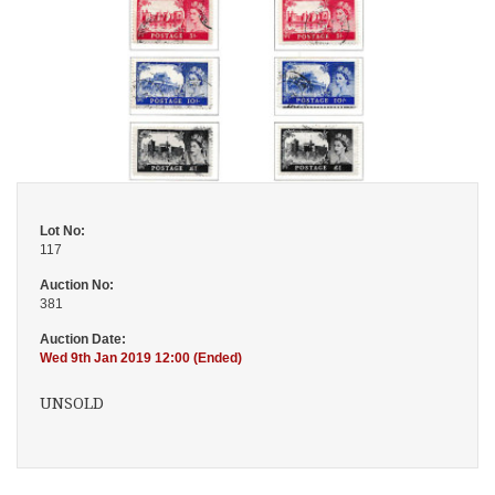
Lot No:
117
Auction No:
381
Auction Date:
Wed 9th Jan 2019 12:00 (Ended)
UNSOLD