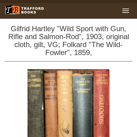
Gilfrid Hartley "Wild Sport with Gun,
Rifle and Salmon-Rod", 1903, original
cloth, gilt, VG; Folkard "The Wild-
Fowler", 1859,