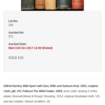
Lot No:
140
Auction No:
371
Auction Date:
Wed 11th Oct 2017 12:00 (Ended)
SOLD £20
Gilfrid Hartley
Wild Sport with Gun, Rifle and Salmon-Rod,
1903, original
cloth, gilt, VG; Folkard
The Wild-Fowler,
1859,
worn cloth, lacking 3 of the
plates; Bonnett
Mixed & Rough Shooting,
1914, original illustrated cloth, VG;
and two related. Varied condition. (5)