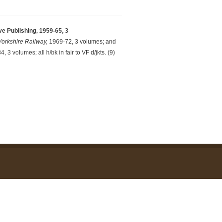
e Publishing, 1959-65, 3
Yorkshire Railway,
1969-72, 3 volumes; and
, 3 volumes; all h/bk in fair to VF d/jkts. (9)