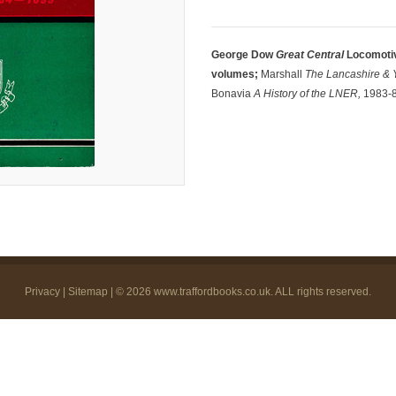
George Dow
Great Central
Locomotiv
volumes;
Marshall
The Lancashire & 
Bonavia
A History of the LNER,
1983-84
Privacy
|
Sitemap
| © 2026
www.traffordbooks.co.uk
. ALL rights reserved.