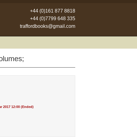
+44 (0)161 877 8818
+44 (0)7799 648 335
traffordbooks@gmail.com
volumes;
r 2017 12:00 (Ended)