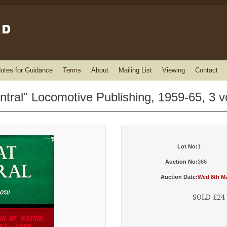
otes for Guidance
Terms
About
Mailing List
Viewing
Contact
tral" Locomotive Publishing, 1959-65, 3 
Lot No:
1
Auction No:
366
Auction Date:
Wed 8th Ma
SOLD £24