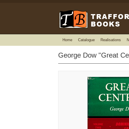
Home
Catalogue
Realisations
N
George Dow "Great Cen