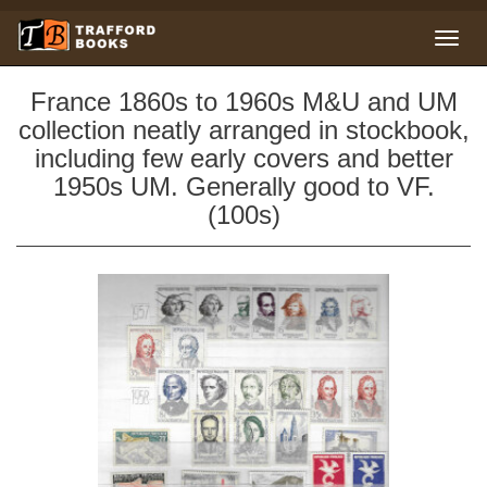
France 1860s to 1960s M&U and UM
collection neatly arranged in stockbook,
including few early covers and better
1950s UM. Generally good to VF.
(100s)