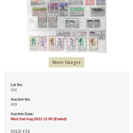
More Images
Lot No:
242
Auction No:
419
Auction Date:
Wed 2nd Aug 2023 12:00 (Ended)
SOLD £34