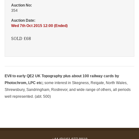
Auction No:
354
Auction Date:
Wed 7th Oct 2015 12:00 (Ended)
SOLD £68
EVII to early QE2 UK Topography plus about 100 railway cards by
Photochrom, LPC etc;
some interest in Skegness, Reigate, North Wales,
Shrewsbury, Sandringham, Rostrevor, and wide range of others, all periods
well represented. (abt. 500)