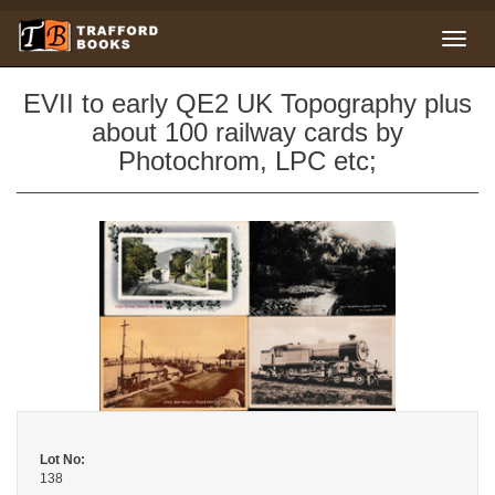
EVII to early QE2 UK Topography plus
about 100 railway cards by
Photochrom, LPC etc;
Lot No:
138