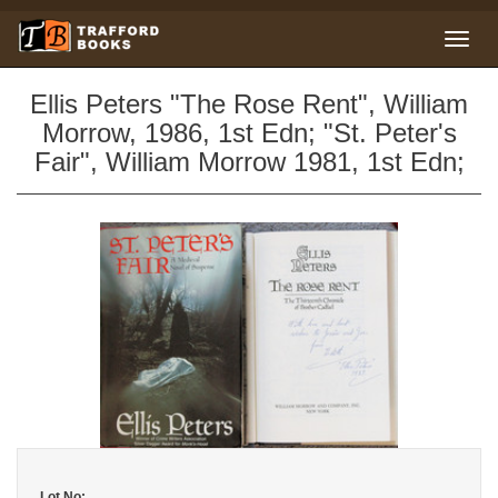
Ellis Peters "The Rose Rent", William
Morrow, 1986, 1st Edn; "St. Peter's
Fair", William Morrow 1981, 1st Edn;
Lot No: