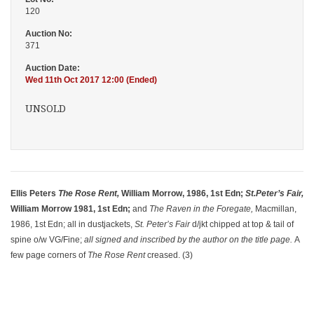
120
Auction No:
371
Auction Date:
Wed 11th Oct 2017 12:00 (Ended)
UNSOLD
Ellis Peters
The Rose Rent,
William Morrow, 1986, 1st Edn;
St.
Peter’s Fair,
William Morrow 1981, 1st Edn;
and
The Raven in the Foregate,
Macmillan,
1986, 1st Edn; all in dustjackets,
St. Peter’s Fair
d/jkt chipped at top & tail of
spine o/w VG/Fine;
all signed and inscribed by the author on the title page.
A
few page corners of
The Rose Rent
creased. (3)