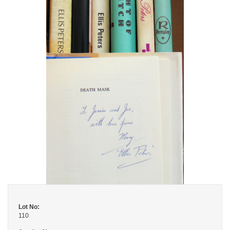
Lot No:
110