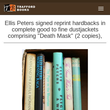
Ellis Peters signed reprint hardbacks in
complete good to fine dustjackets
comprising "Death Mask" (2 copies),