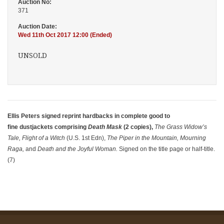
Auction No:
371
Auction Date:
Wed 11th Oct 2017 12:00 (Ended)
UNSOLD
Ellis Peters signed reprint hardbacks in complete good to
fine dustjackets comprising
Death Mask
(2 copies),
The Grass Widow’s
Tale, Flight of a Witch
(U.S. 1st Edn),
The Piper in the Mountain, Mourning
Raga,
and
Death and the Joyful Woman.
Signed on the title page or half-title.
(7)