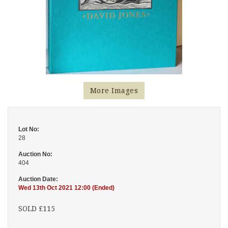
More Images
Lot No:
28
Auction No:
404
Auction Date:
Wed 13th Oct 2021 12:00 (Ended)
SOLD £115