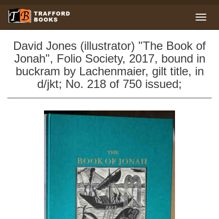
David Jones (illustrator) "The Book of
Jonah", Folio Society, 2017, bound in
buckram by Lachenmaier, gilt title, in
d/jkt; No. 218 of 750 issued;