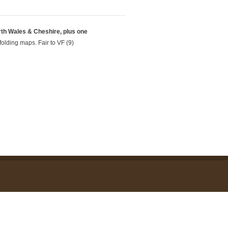
rth Wales & Cheshire, plus one
folding maps. Fair to VF (9)