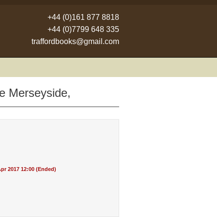
+44 (0)161 877 8818
+44 (0)7799 648 335
traffordbooks@gmail.com
ne Merseyside,
pr 2017 12:00 (Ended)