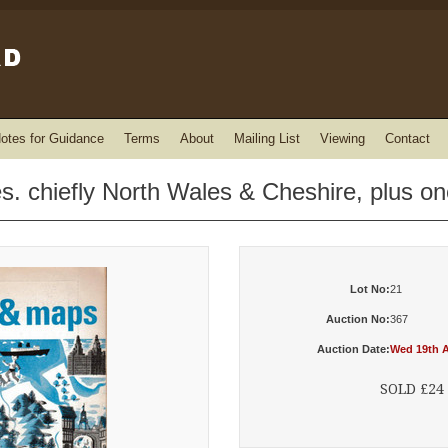
otes for Guidance
Terms
About
Mailing List
Viewing
Contact
es. chiefly North Wales & Cheshire, plus o
Lot No:
21
Auction No:
367
Auction Date:
Wed 19th A
SOLD £24