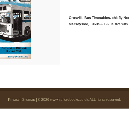
Crosville Bus Timetables. chiefly No
Merseyside,
1960s & 1970s, five with 
Privacy
|
Sitemap
| © 2026
www.traffordbooks.co.uk
. ALL rights reserved.