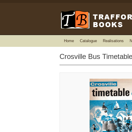
Home
Catalogue
Realisations
N
Crosville Bus Timetabl