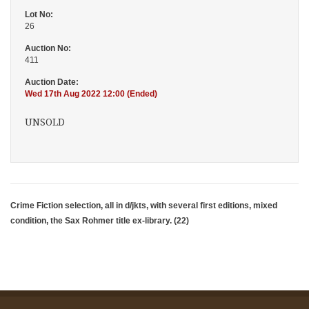
Lot No:
26
Auction No:
411
Auction Date:
Wed 17th Aug 2022 12:00 (Ended)
UNSOLD
Crime Fiction selection, all in d/jkts, with several first editions, mixed
condition, the Sax Rohmer title ex-library. (22)