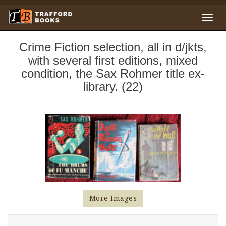
Crime Fiction selection, all in d/jkts,
with several first editions, mixed
condition, the Sax Rohmer title ex-
library. (22)
More Images