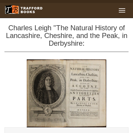
Charles Leigh "The Natural History of
Lancashire, Cheshire, and the Peak, in
Derbyshire: