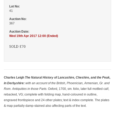
Lot No:
41
Auction No:
367
Auction Date:
Wed 19th Apr 2017 12:00 (Ended)
SOLD £70
Charles Leigh
The Natural History of Lancashire, Cheshire, and the Peak,
in Derbyshire:
with an account of the British, Phoenician, Armenian, Gr. and
Rom. Antiquities in those Parts.
Oxford, 1700, sm. folio, later full mottled calf,
rebacked, VG; complete with folding map, hand-coloured in outline,
engraved frontispiece and 24 other plates; text & index complete. The plates
& map partially damp-stained also affecting parts of the text.