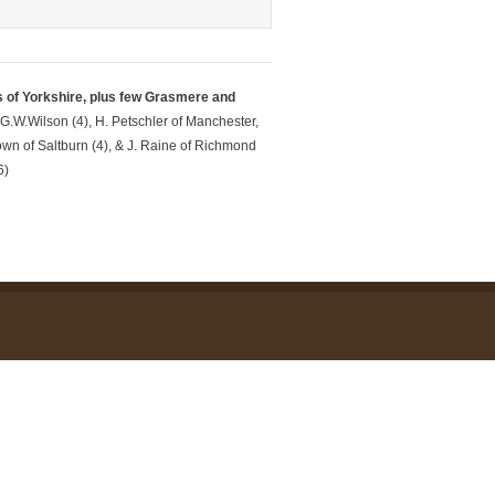
s of Yorkshire, plus few Grasmere and
 G.W.Wilson (4), H. Petschler of Manchester,
wn of Saltburn (4), & J. Raine of Richmond
6)