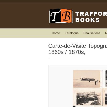
Home
Catalogue
Realisations
N
Carte-de-Visite Topogr
1860s / 1870s,