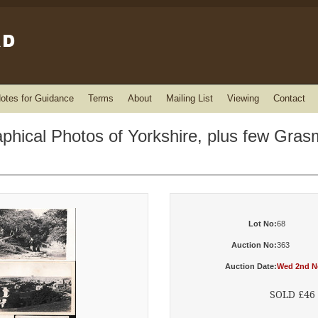
otes for Guidance
Terms
About
Mailing List
Viewing
Contact
aphical Photos of Yorkshire, plus few Gr
Lot No:
68
Auction No:
363
Auction Date:
Wed 2nd No
SOLD £46