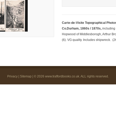
Carte-de-Visite Topographical Photo
Co.Durham, 1860s / 1870s,
including
Hopwood of Middlesborogh, Arthur Bro
(6). VG quality. Includes shipwreck. (2
Privacy
|
Sitemap
| © 2026
www.traffordbooks.co.uk
. ALL rights reserved.