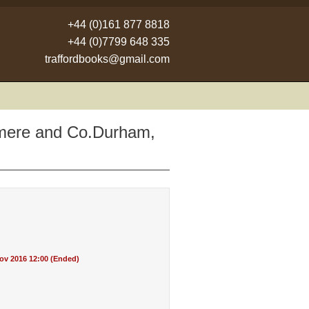
+44 (0)161 877 8818
+44 (0)7799 648 335
traffordbooks@gmail.com
asmere and Co.Durham,
v 2016 12:00 (Ended)