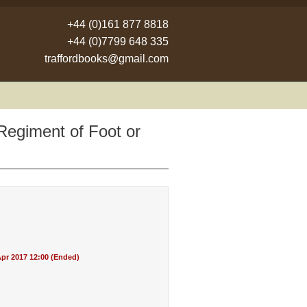
+44 (0)161 877 8818
+44 (0)7799 648 335
traffordbooks@gmail.com
Regiment of Foot or
pr 2017 12:00 (Ended)