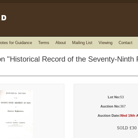
otes for Guidance
Terms
About
Mailing List
Viewing
Contact
 "Historical Record of the Seventy-Ninth 
Lot No:
53
Auction No:
367
Auction Date:
Wed 19th A
SOLD £30