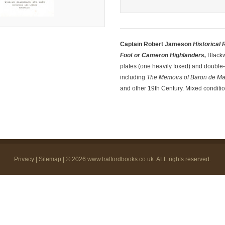
Captain Robert Jameson
Historical
Foot or Cameron Highlanders,
Blackw
plates (one heavily foxed) and double-p
including
The Memoirs of Baron de M
and other 19th Century. Mixed conditio
Privacy
|
Sitemap
| © 2026
www.traffordbooks.co.uk
. ALL rights reserved.