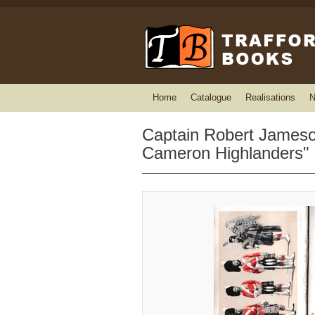
Home
Catalogue
Realisations
N
Captain Robert Jameson
Cameron Highlanders"