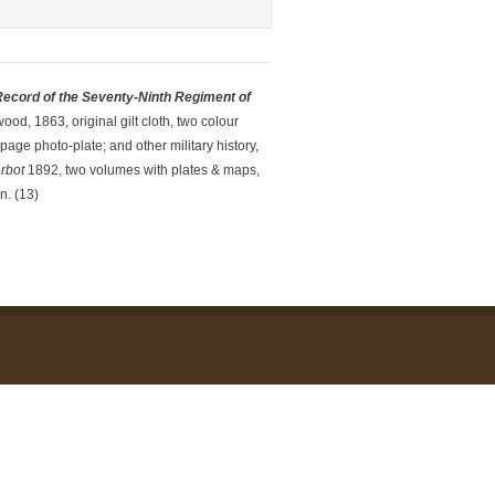
 Record of the Seventy-Ninth
Regiment of
ood, 1863, original gilt cloth, two colour
age photo-plate; and other military history,
arbot
1892, two volumes with plates & maps,
n. (13)