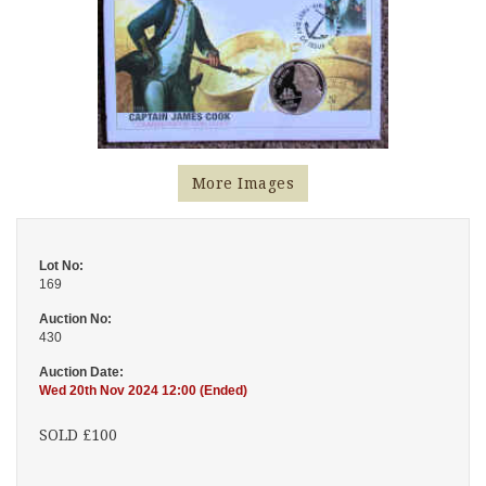
More Images
Lot No:
169
Auction No:
430
Auction Date:
Wed 20th Nov 2024 12:00 (Ended)
SOLD £100