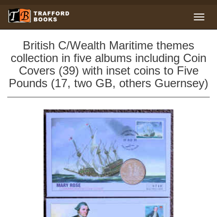
British C/Wealth Maritime themes
collection in five albums including Coin
Covers (39) with inset coins to Five
Pounds (17, two GB, others Guernsey)