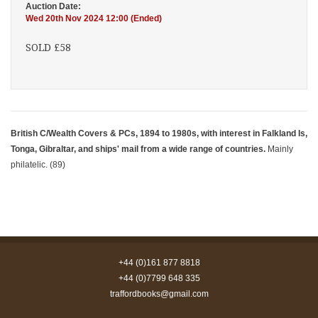
Auction Date:
Wed 20th Nov 2024 12:00 (Ended)
SOLD £58
British C/Wealth Covers & PCs, 1894 to 1980s, with interest in Falkland Is,
Tonga, Gibraltar, and ships' mail from a wide range of countries.
Mainly
philatelic. (89)
+44 (0)161 877 8818
+44 (0)7799 648 335
traffordbooks@gmail.com