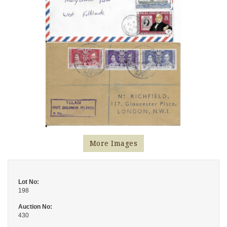
More Images
Lot No:
198
Auction No:
430