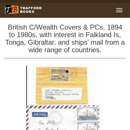
British C/Wealth Covers & PCs, 1894
to 1980s, with interest in Falkland Is,
Tonga, Gibraltar, and ships’ mail from a
wide range of countries.