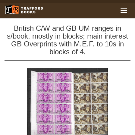
British C/W and GB UM ranges in
s/book, mostly in blocks; main interest
GB Overprints with M.E.F. to 10s in
blocks of 4,