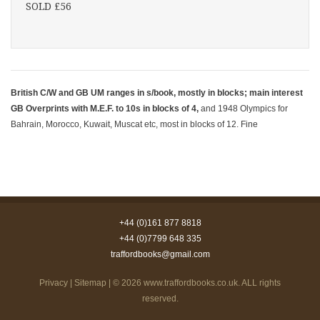
SOLD £56
British C/W and GB UM ranges in s/book, mostly in blocks; main interest
GB Overprints with M.E.F. to 10s in blocks of 4,
and 1948 Olympics for
Bahrain, Morocco, Kuwait, Muscat etc, most in blocks of 12. Fine
+44 (0)161 877 8818
+44 (0)7799 648 335
traffordbooks@gmail.com
Privacy
|
Sitemap
| © 2026
www.traffordbooks.co.uk
. ALL rights
reserved.