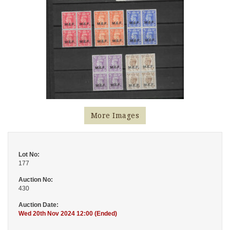
More Images
Lot No:
177
Auction No:
430
Auction Date:
Wed 20th Nov 2024 12:00 (Ended)