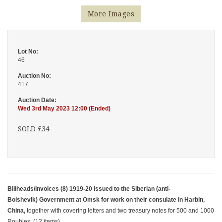
More Images
Lot No:
46
Auction No:
417
Auction Date:
Wed 3rd May 2023 12:00 (Ended)
SOLD £34
Billheads/Invoices (8) 1919-20 issued to the Siberian (anti-
Bolshevik) Government at Omsk for work on their consulate in Harbin,
China,
together with covering letters and two treasury notes for 500 and 1000
Roubles. (12 items)