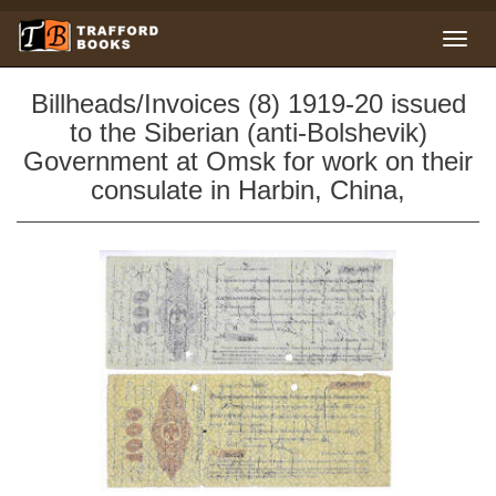
Billheads/Invoices (8) 1919-20 issued
to the Siberian (anti-Bolshevik)
Government at Omsk for work on their
consulate in Harbin, China,