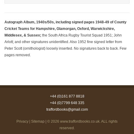
Autograph Album, 1940s/50s, including signed pages 1948-49 of County
Cricket Teams for Hampshire, Glamorgan, Oxford, Warwickshire,
Middlesex, & Sussex;
the South Africa Rugby Tourist Squad 1951; John
Arlott; and other signatures unidentified. Also 1952 fine signed letter from
Peter Scott (ornithologist) loosely inserted. No signatures back to back. Few
pages removed.
+44 (0)161 877 8818
+44 (0)7799 648 335
traffordbooks@gmail.com
Privacy
|
Sitemap
| © 2026
www.traffordbooks.co.uk
. ALL rights
reserved.