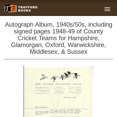
Autograph Album, 1940s/50s, including
signed pages 1948-49 of County
Cricket Teams for Hampshire,
Glamorgan, Oxford, Warwickshire,
Middlesex, & Sussex