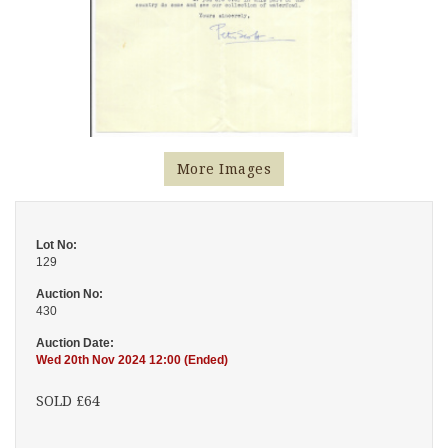
More Images
Lot No:
129
Auction No:
430
Auction Date:
Wed 20th Nov 2024 12:00 (Ended)
SOLD £64