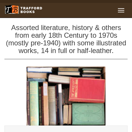
Assorted literature, history & others
from early 18th Century to 1970s
(mostly pre-1940) with some illustrated
works, 14 in full or half-leather.