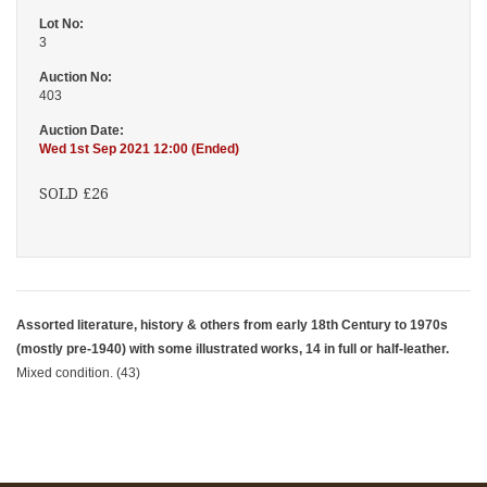
Lot No:
3
Auction No:
403
Auction Date:
Wed 1st Sep 2021 12:00 (Ended)
SOLD £26
Assorted literature, history & others from early 18th Century to 1970s
(mostly pre-1940) with some illustrated works, 14 in full or half-leather.
Mixed condition. (43)