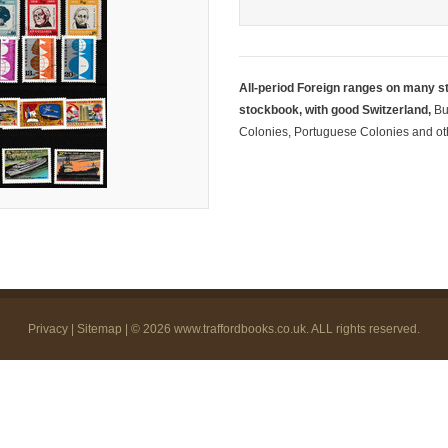
All-period Foreign ranges on many s
stockbook, with good Switzerland,
Bu
Colonies, Portuguese Colonies and oth
Privacy
|
Sitemap
| © 2026
www.traffordbooks.co.uk
. ALL rights reserved.