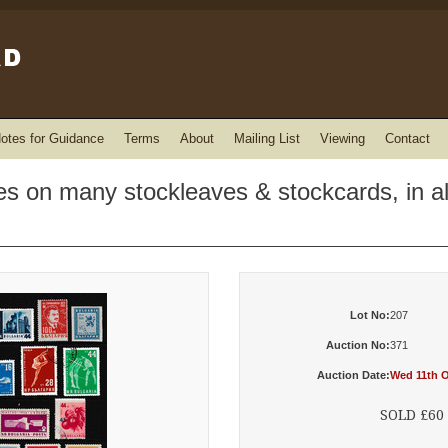
otes for Guidance
Terms
About
Mailing List
Viewing
Contact
ges on many stockleaves & stockcards, in 
Lot No:
207
Auction No:
371
Auction Date:
Wed 11th O
SOLD £60