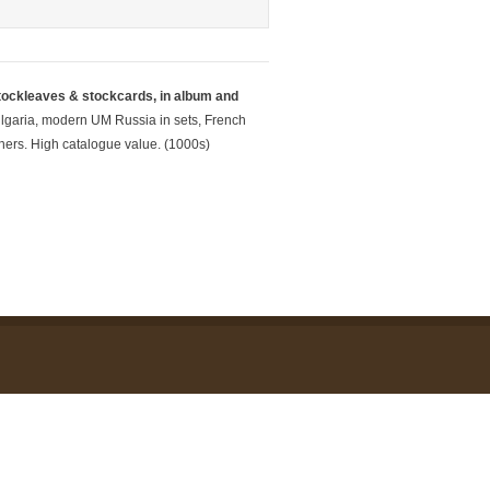
tockleaves & stockcards, in album and
lgaria,
modern UM Russia in sets, French
ers. High catalogue value. (1000s)