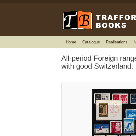
Home
Catalogue
Realisations
N
All-period Foreign ran
with good Switzerland,