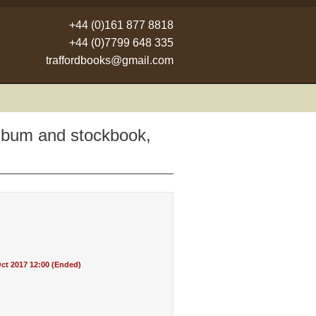
+44 (0)161 877 8818
+44 (0)7799 648 335
traffordbooks@gmail.com
album and stockbook,
ct 2017 12:00 (Ended)