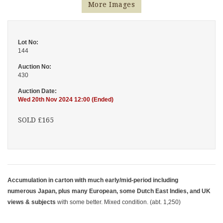
More Images
Lot No:
144
Auction No:
430
Auction Date:
Wed 20th Nov 2024 12:00 (Ended)
SOLD £165
Accumulation in carton with much early/mid-period including
numerous Japan, plus many European, some Dutch East Indies, and UK
views & subjects
with some better. Mixed condition. (abt. 1,250)