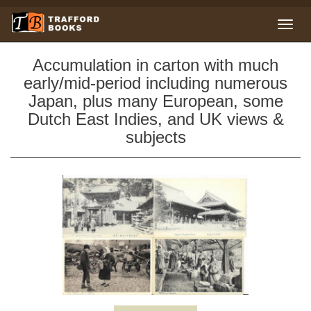
Accumulation in carton with much
early/mid-period including numerous
Japan, plus many European, some
Dutch East Indies, and UK views &
subjects