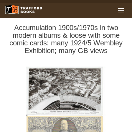
Accumulation 1900s/1970s in two
modern albums & loose with some
comic cards; many 1924/5 Wembley
Exhibition; many GB views