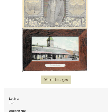
More Images
Lot No:
128
Auction No: