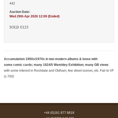
442
Auction Date:
Wed 29th Apr 2026 12:00 (Ended)
SOLD £125
Accumulation 1900s/1970s in two modern albums & loose with
some comic cards; many 1924/5 Wembley Exhibition; many GB views
with some interest in Rochdale and Oldham, few street scenes, etc. Fair to VF
(c.700)
+44 (0)161 877 8818