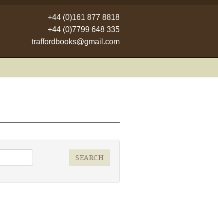
+44 (0)161 877 8818
+44 (0)7799 648 335
traffordbooks@gmail.com
SEARCH