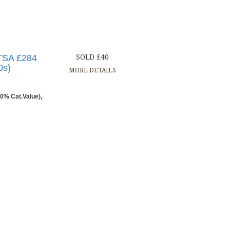
PTSA £284
SOLD £40
0s)
MORE DETAILS
0% Cat.Value),