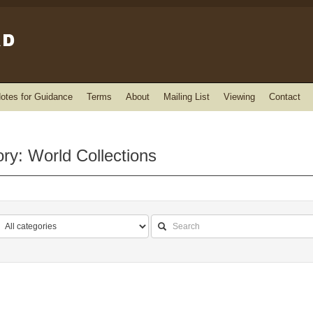
otes for Guidance
Terms
About
Mailing List
Viewing
Contact
ry: World Collections