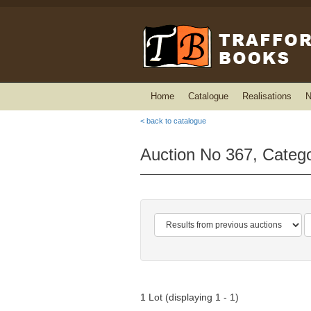
Home
Catalogue
Realisations
N
< back to catalogue
Auction No 367, Catego
1 Lot (displaying 1 - 1)