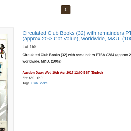
1
Circulated Club Books (32) with remainders 
(approx 20% Cat.Value), worldwide, M&U. (10
Lot 159
Circulated Club Books (32) with remainders PTSA £284 (approx 2
worldwide, M&U. (100s)
Auction Date: Wed 19th Apr 2017 12:00 BST (Ended)
Est: £30 - £40
Tags:
Club Books