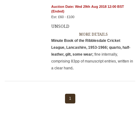
Auction Date: Wed 29th Aug 2018 12:00 BST
(Ended)
Est: £60 - £100
UNSOLD
MORE DETAILS
Minute Book of the Ribblesdale Cricket
League, Lancashire, 1953-1966; quarto, half-
leather, gilt, some wear;
fine internally,
comprising 83pp of manuscript entries, written in
a clear hand
.
1