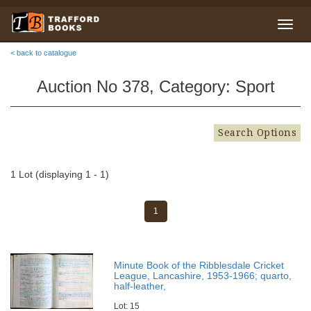
< back to catalogue
Auction No 378, Category: Sport
Search Options
1 Lot (displaying 1 - 1)
1
Minute Book of the Ribblesdale Cricket
League, Lancashire, 1953-1966; quarto,
half-leather,
Lot: 15