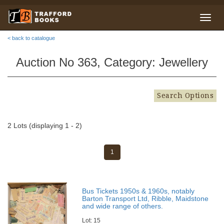
< back to catalogue
Auction No 363, Category: Jewellery
Search Options
2 Lots (displaying 1 - 2)
1
Bus Tickets 1950s & 1960s, notably
Barton Transport Ltd, Ribble, Maidstone
and wide range of others.
Lot: 15