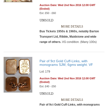
Auction Date: Wed 2nd Nov 2016 12:00 GMT
(Ended)
Est: £50 - £60
UNSOLD
MORE DETAILS
Bus Tickets 1950s & 1960s, notably Barton
Transport Ltd, Ribble, Maidstone and wide
range of others.
VG condition. (Many 100s)
Pair of 9ct Gold Cuff-Links, with
monograms SJM, 6gms weight. VF
Lot: 179
Auction Date: Wed 2nd Nov 2016 12:00 GMT
(Ended)
Est: £40 - £50
UNSOLD
MORE DETAILS
Pair of 9ct Gold Cuff-Links, with monograms