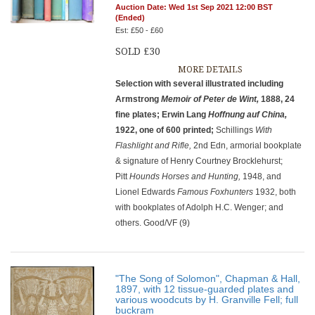
Auction Date: Wed 1st Sep 2021 12:00 BST
(Ended)
Est: £50 - £60
SOLD £30
MORE DETAILS
Selection with several illustrated including
Armstrong
Memoir of Peter de Wint,
1888, 24
fine plates; Erwin Lang
Hoffnung auf China,
1922, one of 600 printed;
Schillings
With
Flashlight and Rifle,
2nd Edn, armorial bookplate
& signature of Henry Courtney Brocklehurst;
Pitt
Hounds Horses and Hunting,
1948, and
Lionel Edwards
Famous Foxhunters
1932, both
with bookplates of Adolph H.C. Wenger; and
others. Good/VF (9)
"The Song of Solomon", Chapman & Hall,
1897, with 12 tissue-guarded plates and
various woodcuts by H. Granville Fell; full
buckram