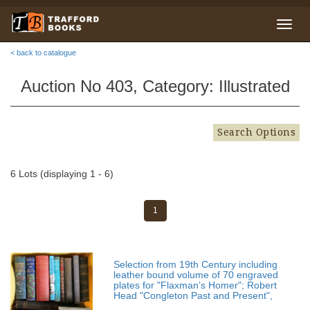
< back to catalogue
Auction No 403, Category: Illustrated
Search Options
6 Lots (displaying 1 - 6)
1
Selection from 19th Century including
leather bound volume of 70 engraved
plates for "Flaxman’s Homer"; Robert
Head "Congleton Past and Present",