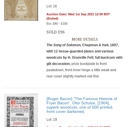
Lot: 16
Auction Date: Wed 1st Sep 2021 12:00 BST
(Ended)
Est: £80 - £100
SOLD £96
MORE DETAILS
The Song of Solomon,
Chapman & Hall, 1897,
with 12 tissue-guarded plates and various
woodcuts by H. Granville Fell; full buckram with
gilt decoration;
prize bookplate to front
pastedown; front inner hinge a little weak and
rear cover slightly marked o/w fine.
[Roger Bacon] "The Famous Historie of
Fryer Bacon", Otto Schulze, [1904],
superb woodcuts, one of 500 printed,
front cover darkened;
Lot: 19