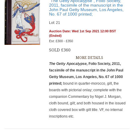
"The Getty Apocalypse", Folio Society,
2011, facsimile of the manuscript in the
John Paul Getty Museum, Los Angeles,
No. 67 of 1000 printed;
Lot: 21
Auction Date: Wed 1st Sep 2021 12:00 BST
(Ended)
Est: £300 - £350
SOLD £360
MORE DETAILS
The Getty Apocalypse,
Folio Society, 2011,
facsimile of the manuscript in the John Paul
Getty Museum, Los Angeles, No. 67 of 1000
printed;
bound in quarter-morocco, gilt, the
boards with pictorial onlay; complete with the
companion Commentary by Nigel J. Morgan,
cloth bound, gilt; and both housed in the issued
cloth covered box with gilt title. VF, no internal
inscriptions etc.