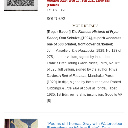
Auction Date: Wed 1st Sep 2021 12:00 BST
(Ended)
Est: £50 - £70
SOLD £92
MORE DETAILS
[Roger Bacon]
The Famous Historie of Fryer
Bacon,
Otto Schulze, [1904], superb woodcuts,
one of 500 printed, front cover darkened;
John Masefield
The Hawbucks,
1929, No.123 of
275, quarter-vellum, signed by the author;
Francis Brett Young
Black Roses,
1929, No.185
of 525, full vellum, signed by the author; Rhys
Davies
A Bed of Feathers
, Mandrake Press,
[1929], in d/jkt, signed by the author; and Robert
Gibbings
A True Tale of Love in Tonga
, Faber,
1935, 1st Edn, ownership inscription. Good to VF
(5)
"Poems of Thomas Gray with Watercolour
Illustrations by William Blake", Folio