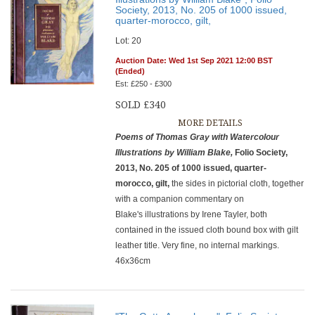
Society, 2013, No. 205 of 1000 issued,
quarter-morocco, gilt,
Lot: 20
Auction Date: Wed 1st Sep 2021 12:00 BST
(Ended)
Est: £250 - £300
SOLD £340
MORE DETAILS
Poems of Thomas Gray with Watercolour
Illustrations by William Blake,
Folio Society,
2013, No. 205 of 1000 issued, quarter-
morocco, gilt,
the sides in pictorial cloth, together
with a companion commentary on
Blake's illustrations by Irene Tayler, both
contained in the issued cloth bound box with gilt
leather title. Very fine, no internal markings.
46x36cm