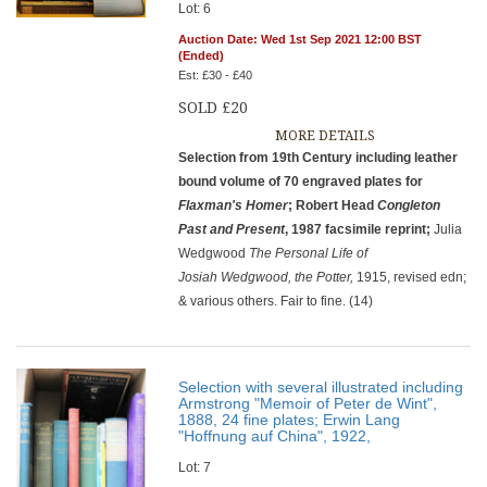
Lot: 6
Auction Date: Wed 1st Sep 2021 12:00 BST
(Ended)
Est: £30 - £40
SOLD £20
MORE DETAILS
Selection from 19th Century including leather
bound volume of 70 engraved plates for
Flaxman's Homer
; Robert Head
Congleton
Past and Present
, 1987 facsimile reprint;
Julia
Wedgwood
The
Personal Life of
Josiah Wedgwood, the Potter,
1915, revised edn;
& various others. Fair to fine. (14)
Selection with several illustrated including
Armstrong "Memoir of Peter de Wint",
1888, 24 fine plates; Erwin Lang
"Hoffnung auf China", 1922,
Lot: 7