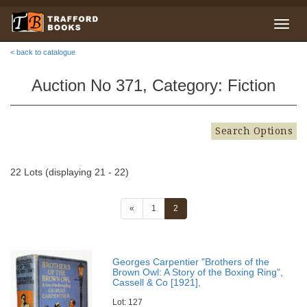
< back to catalogue
Auction No 371, Category: Fiction
Search Options
22 Lots (displaying 21 - 22)
«
1
2
Georges Carpentier "Brothers of the
Brown Owl: A Story of the Boxing Ring",
Cassell & Co [1921],
Lot: 127