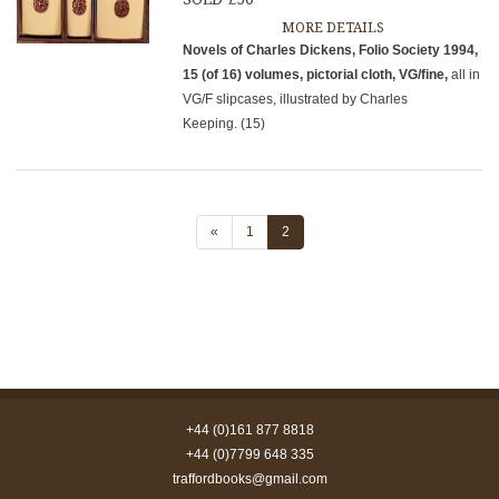
MORE DETAILS
Novels of Charles Dickens, Folio Society 1994,
15 (of 16) volumes, pictorial cloth, VG/fine,
all in
VG/F slipcases, illustrated by Charles
Keeping. (15)
«
1
2
+44 (0)161 877 8818
+44 (0)7799 648 335
traffordbooks@gmail.com