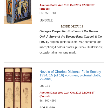
Auction Date: Wed 11th Oct 2017 12:00 BST
(Ended)
Est: £50 - £60
UNSOLD
MORE DETAILS
Georges Carpentier
Brothers of the Brown
Owl: A Story of the Boxing
Ring,
Cassell & Co
[1921],
original pictorial cloth, VG; contemp. gift
inscription; 4 colour plates, plus b/w illustrations;
occasional minor tone mark.
Novels of Charles Dickens, Folio Society
1994, 15 (of 16) volumes, pictorial cloth,
VG/fine,
Lot: 131
Auction Date: Wed 11th Oct 2017 12:00 BST
(Ended)
Est: £60 - £80
SOLD £50