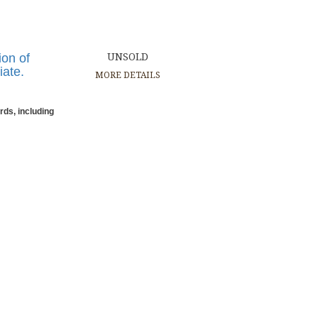
ion of
UNSOLD
iate.
MORE DETAILS
rds, including