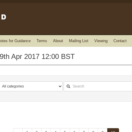
otes for Guidance
Terms
About
Mailing List
Viewing
Contact
9th Apr 2017 12:00 BST