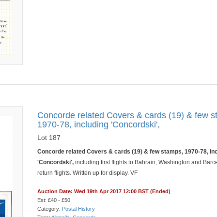
Concorde related Covers & cards (19) & few s
1970-78, including 'Concordski',
Lot 187
Concorde related Covers & cards (19) & few stamps, 1970-78, in
'Concordski',
including first flights to Bahrain, Washington and Barc
return flights. Written up for display. VF
Auction Date: Wed 19th Apr 2017 12:00 BST (Ended)
Est: £40 - £50
Category:
Postal History