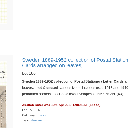
Sweden 1889-1952 collection of Postal Station
Cards arranged on leaves,
Lot 186
Sweden 1889-1952 collection of Postal Stationery Letter Cards a
leaves,
used & unused, various types; includes used 1913 and 1940
perforated borders intact. Also few envelopes to 1962. VG/VF (63)
Auction Date: Wed 19th Apr 2017 12:00 BST (Ended)
Est: £50 - £60
Category:
Foreign
Tags:
Sweden