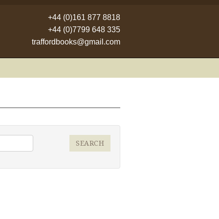
+44 (0)161 877 8818
+44 (0)7799 648 335
traffordbooks@gmail.com
SEARCH