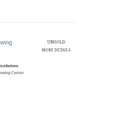
owing
UNSOLD
MORE DETAILS
cellations
showing Censor