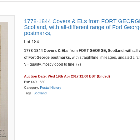
1778-1844 Covers & ELs from FORT GEORG
Scotland, with all-different range of Fort Geor
postmarks,
Lot 184
1778-1844 Covers & ELs from FORT GEORGE, Scotland, with all-d
of Fort George postmarks,
with straightline, mileages, undated circl
VF quality, mostly good to fine. (7)
Auction Date: Wed 19th Apr 2017 12:00 BST (Ended)
Est: £40 - £50
Category:
Postal History
Tags:
Scotland