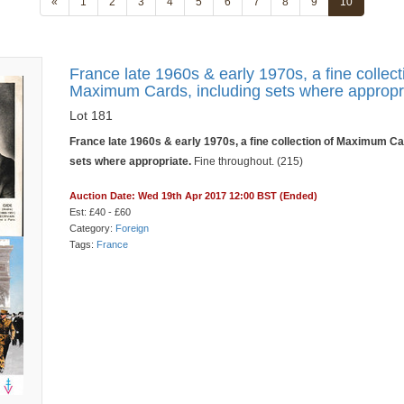
«
1
2
3
4
5
6
7
8
9
10
France late 1960s & early 1970s, a fine collect
Maximum Cards, including sets where appropr
Lot 181
France late 1960s & early 1970s, a fine collection of Maximum Ca
sets where appropriate.
Fine throughout. (215)
Auction Date: Wed 19th Apr 2017 12:00 BST (Ended)
Est: £40 - £60
Category:
Foreign
Tags:
France