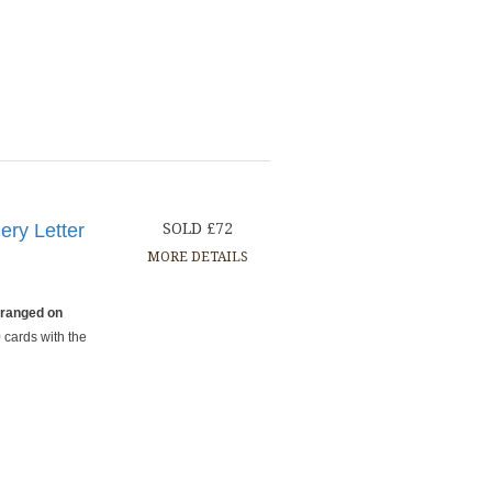
ery Letter
SOLD £72
MORE DETAILS
rranged on
 cards with the