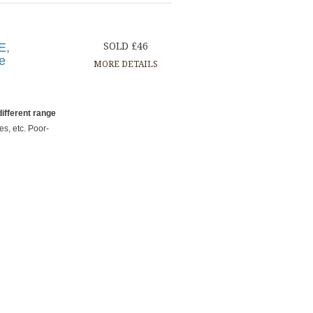
E,
SOLD £46
ge
MORE DETAILS
ifferent range
es, etc. Poor-