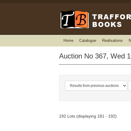
Home
Catalogue
Realisations
N
Auction No 367, Wed 1
192 Lots (displaying 181 - 192)