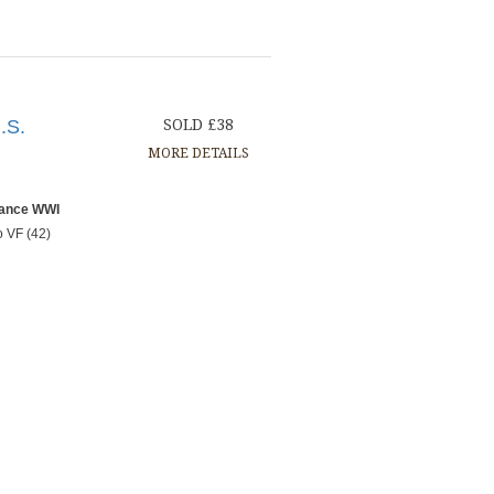
.S.
SOLD £38
MORE DETAILS
rance WWI
o VF (42)