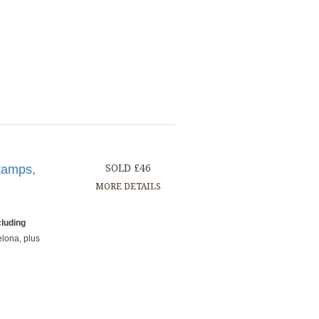
tamps,
SOLD £46
MORE DETAILS
cluding
elona, plus