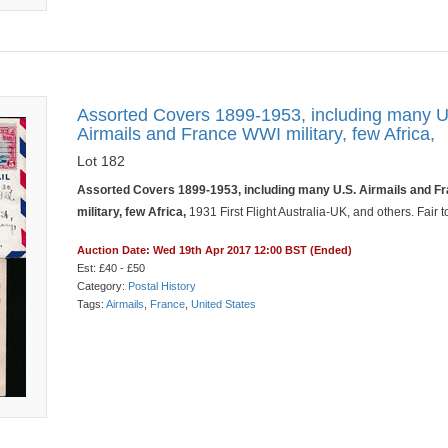
Assorted Covers 1899-1953, including many U
Airmails and France WWI military, few Africa,
Lot 182
Assorted Covers 1899-1953, including many U.S. Airmails and F
military, few Africa,
1931 First Flight Australia-UK, and others. Fair t
Auction Date: Wed 19th Apr 2017 12:00 BST (Ended)
Est: £40 - £50
Category:
Postal History
Tags:
Airmails
,
France
,
United States