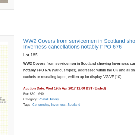
WW2 Covers from servicemen in Scotland sh
Inverness cancellations notably FPO 676
Lot 185
WW2 Covers from servicemen in Scotland showing Inverness can
notably FPO 676
(various types), addressed within the UK and all 
cachets or resealing tapes; written up for display. VG/VF (10)
Auction Date: Wed 19th Apr 2017 12:00 BST (Ended)
Est: £30 - £40
Category:
Postal History
Tags:
Censorship
,
Inverness
,
Scotland