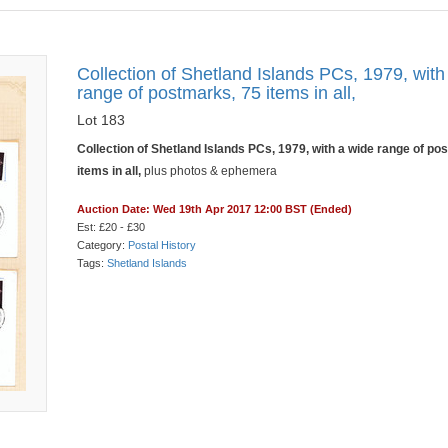
Collection of Shetland Islands PCs, 1979, with
range of postmarks, 75 items in all,
Lot 183
Collection of Shetland Islands PCs, 1979, with a wide range of po
items in all,
plus photos & ephemera
Auction Date: Wed 19th Apr 2017 12:00 BST (Ended)
Est: £20 - £30
Category:
Postal History
Tags:
Shetland Islands