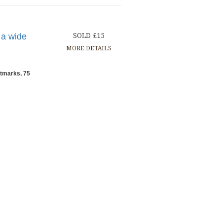
 a wide
SOLD £15
MORE DETAILS
stmarks, 75