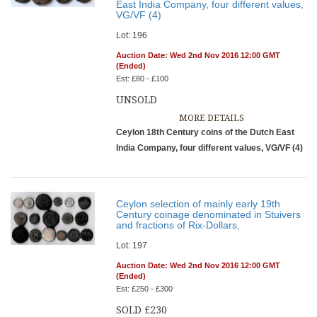
East India Company, four different values,
VG/VF (4)
Lot: 196
Auction Date: Wed 2nd Nov 2016 12:00 GMT
(Ended)
Est: £80 - £100
UNSOLD
MORE DETAILS
Ceylon 18th Century coins of the Dutch East
India Company, four different values, VG/VF (4)
Ceylon selection of mainly early 19th
Century coinage denominated in Stuivers
and fractions of Rix-Dollars,
Lot: 197
Auction Date: Wed 2nd Nov 2016 12:00 GMT
(Ended)
Est: £250 - £300
SOLD £230