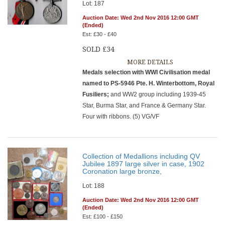
Lot: 187
Auction Date: Wed 2nd Nov 2016 12:00 GMT
(Ended)
Est: £30 - £40
SOLD £34
MORE DETAILS
Medals selection with WWI Civilisation medal
named to PS-5946 Pte. H. Winterbottom, Royal
Fusiliers;
and WW2 group including 1939-45
Star, Burma Star, and France & Germany Star.
Four with ribbons. (5) VG/VF
Collection of Medallions including QV
Jubilee 1897 large silver in case, 1902
Coronation large bronze,
Lot: 188
Auction Date: Wed 2nd Nov 2016 12:00 GMT
(Ended)
Est: £100 - £150