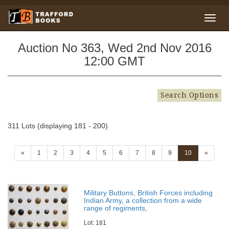
Auction No 363, Wed 2nd Nov 2016
12:00 GMT
Search Options
311 Lots (displaying 181 - 200)
«
1
2
3
4
5
6
7
8
9
10
»
Military Buttons, British Forces including
Indian Army, a collection from a wide
range of regiments,
Lot: 181