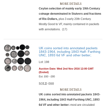
MORE DETAILS
Ceylon
selection of mainly early 19th Century
coinage denominated in Stuivers and fractions
of Rix-Dollars,
plus 3 early 20th Century.
Mostly Good to VF, mainly contained in packets
with annotations.
(17)
UK coins sorted into annotated packets
1843-1964, including 1843 Half- Farthing
UNC, 1893 6d VF and other better;
Lot: 198
Auction Date: Wed 2nd Nov 2016 12:00 GMT
(Ended)
Est: £60 - £80
SOLD £60
MORE DETAILS
UK coins sorted into annotated packets 1843-
1964, including 1843 Half-Farthing UNC, 1893
6d VF and other better;
most are circulated