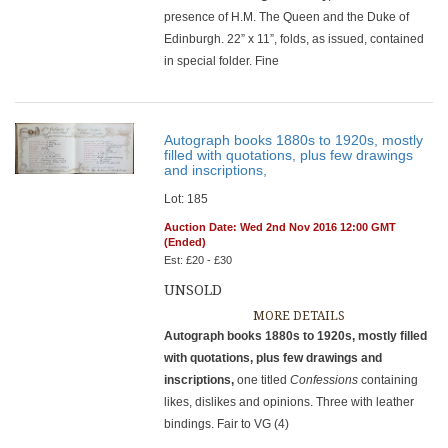
presence of H.M. The Queen and the Duke of
Edinburgh. 22” x 11”, folds, as issued, contained
in special folder. Fine
Autograph books 1880s to 1920s, mostly
filled with quotations, plus few drawings
and inscriptions,
Lot: 185
Auction Date: Wed 2nd Nov 2016 12:00 GMT
(Ended)
Est: £20 - £30
UNSOLD
MORE DETAILS
Autograph books 1880s to 1920s, mostly filled
with quotations, plus few drawings and
inscriptions,
one titled
Confessions
containing
likes, dislikes and opinions. Three with leather
bindings. Fair to VG (4)