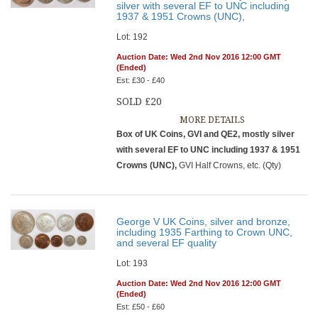
silver with several EF to UNC including
1937 & 1951 Crowns (UNC),
Lot: 192
Auction Date: Wed 2nd Nov 2016 12:00 GMT
(Ended)
Est: £30 - £40
SOLD £20
MORE DETAILS
Box of UK Coins, GVI and QE2, mostly silver
with several EF to UNC including 1937 & 1951
Crowns (UNC),
GVI Half Crowns, etc. (Qty)
George V UK Coins, silver and bronze,
including 1935 Farthing to Crown UNC,
and several EF quality
Lot: 193
Auction Date: Wed 2nd Nov 2016 12:00 GMT
(Ended)
Est: £50 - £60