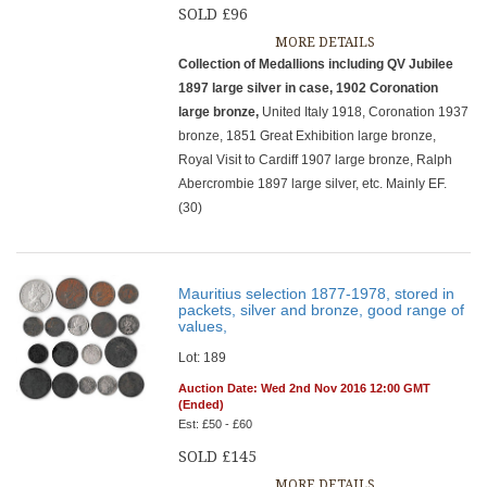
SOLD £96
MORE DETAILS
Collection of Medallions including QV Jubilee
1897 large silver in case, 1902 Coronation
large bronze,
United Italy 1918, Coronation 1937
bronze, 1851 Great Exhibition large bronze,
Royal Visit to Cardiff 1907 large bronze, Ralph
Abercrombie 1897 large silver, etc. Mainly EF.
(30)
Mauritius selection 1877-1978, stored in
packets, silver and bronze, good range of
values,
Lot: 189
Auction Date: Wed 2nd Nov 2016 12:00 GMT
(Ended)
Est: £50 - £60
SOLD £145
MORE DETAILS