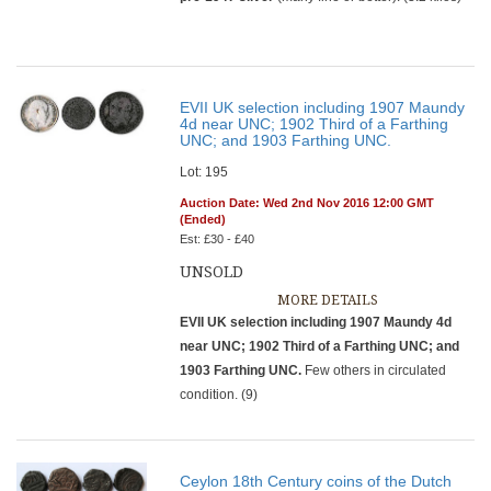
EVII UK selection including 1907 Maundy
4d near UNC; 1902 Third of a Farthing
UNC; and 1903 Farthing UNC.
Lot: 195
Auction Date: Wed 2nd Nov 2016 12:00 GMT
(Ended)
Est: £30 - £40
UNSOLD
MORE DETAILS
EVII UK selection including 1907 Maundy 4d
near UNC; 1902 Third of a Farthing UNC; and
1903 Farthing UNC.
Few others in circulated
condition. (9)
Ceylon 18th Century coins of the Dutch