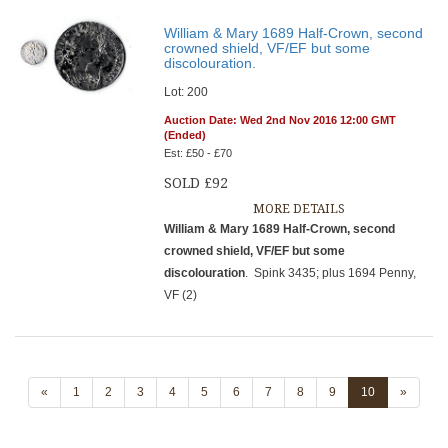
William & Mary 1689 Half-Crown, second
crowned shield, VF/EF but some
discolouration.
Lot: 200
Auction Date: Wed 2nd Nov 2016 12:00 GMT
(Ended)
Est: £50 - £70
SOLD £92
MORE DETAILS
William & Mary 1689 Half-Crown, second
crowned shield, VF/EF but some
discolouration
. Spink 3435; plus 1694 Penny,
VF (2)
«
1
2
3
4
5
6
7
8
9
10
»