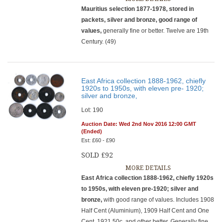
Mauritius selection 1877-1978, stored in
packets, silver and bronze, good range of
values,
generally fine or better. Twelve are 19th
Century. (49)
East Africa collection 1888-1962, chiefly
1920s to 1950s, with eleven pre- 1920;
silver and bronze,
Lot: 190
Auction Date: Wed 2nd Nov 2016 12:00 GMT
(Ended)
Est: £60 - £90
SOLD £92
MORE DETAILS
East Africa collection 1888-1962, chiefly 1920s
to 1950s, with eleven pre-1920; silver and
bronze,
with good range of values. Includes 1908
Half Cent (Aluminium), 1909 Half Cent and One
Cent, 1921 50c, and other better. Generally fine