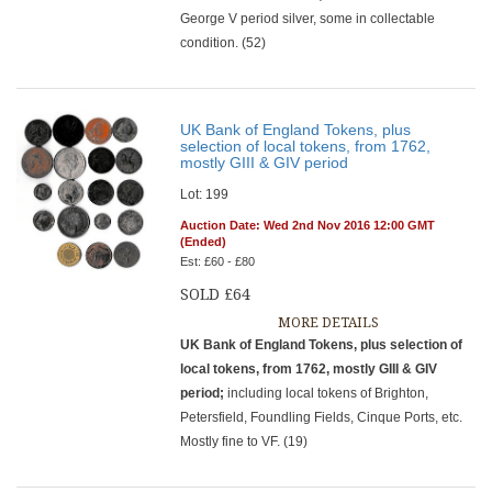
George V period silver, some in collectable
condition. (52)
UK Bank of England Tokens, plus
selection of local tokens, from 1762,
mostly GIII & GIV period
Lot: 199
Auction Date: Wed 2nd Nov 2016 12:00 GMT
(Ended)
Est: £60 - £80
SOLD £64
MORE DETAILS
UK Bank of England Tokens, plus selection of
local tokens, from 1762, mostly GIII & GIV
period;
including local tokens of Brighton,
Petersfield, Foundling Fields, Cinque Ports, etc.
Mostly fine to VF. (19)