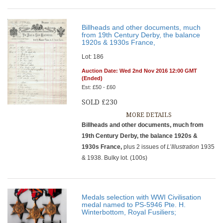
Billheads and other documents, much
from 19th Century Derby, the balance
1920s & 1930s France,
Lot: 186
Auction Date: Wed 2nd Nov 2016 12:00 GMT
(Ended)
Est: £50 - £60
SOLD £230
MORE DETAILS
Billheads and other documents, much from
19th Century Derby, the balance 1920s &
1930s France,
plus 2 issues of
L’Illustration
1935
& 1938. Bulky lot. (100s)
Medals selection with WWI Civilisation
medal named to PS-5946 Pte. H.
Winterbottom, Royal Fusiliers;