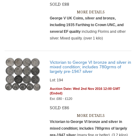
SOLD £88
MORE DETAILS
George V UK Coins, silver and bronze,
including 1935 Farthing to Crown UNC, and
several EF quality
including Florins and other
silver. Mixed quality. (over 1 kilo)
Victorian to George VI bronze and silver in
mixed condition; includes 780grms of
largely pre-1947 silver
Lot: 194
Auction Date: Wed 2nd Nov 2016 12:00 GMT
(Ended)
Est: £80 - £120
SOLD £86
MORE DETAILS
Victorian to George VI bronze and silver in
mixed condition; includes 780grms of largely
pre-1947 silver
(many fine or better). (3.2 kilos)