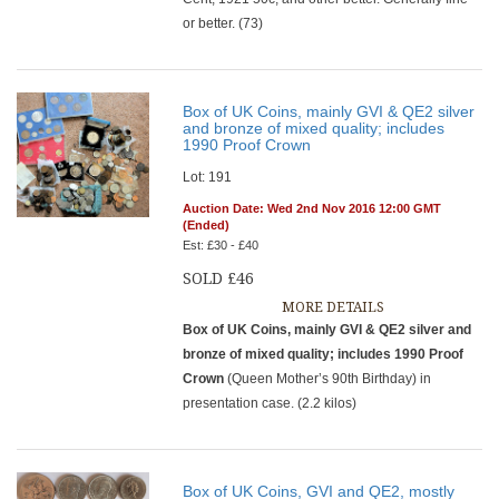
or better. (73)
Box of UK Coins, mainly GVI & QE2 silver
and bronze of mixed quality; includes
1990 Proof Crown
Lot: 191
Auction Date: Wed 2nd Nov 2016 12:00 GMT
(Ended)
Est: £30 - £40
SOLD £46
MORE DETAILS
Box of UK Coins, mainly GVI & QE2 silver and
bronze of mixed quality; includes 1990 Proof
Crown
(Queen Mother’s 90th Birthday) in
presentation case. (2.2 kilos)
Box of UK Coins, GVI and QE2, mostly