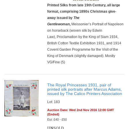
Printed Silks from late 19th Century, all large
format, comprising 1890s Christmas give-
away issued by
The
Gentlewoman
,
Meissonier’s Portrait of Napoleon
on horseback (woven silk by Edwin
Law), Proclamation by the King of Siam 1934,
British Cotton Textile Exhibition 1931, and 1914
Covent Garden Programme for the Visit of the
King of Denmark (slightly damaged). Mostly
VG/Fine (5)
The Royal Princesses 1931, pair of
printed silk portraits after Marcus Adams,
issued by The Calico Printers Association
Lot: 183
Auction Date: Wed 2nd Nov 2016 12:00 GMT
(Ended)
Est: £40 - £50
UNSOLD