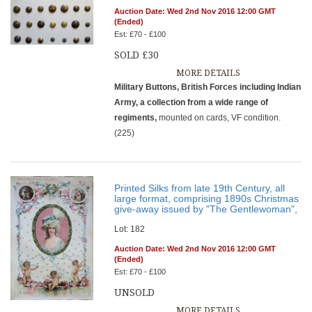
Auction Date: Wed 2nd Nov 2016 12:00 GMT
(Ended)
Est: £70 - £100
SOLD £30
MORE DETAILS
Military Buttons, British Forces including Indian
Army, a collection from a wide range of
regiments,
mounted on cards, VF condition.
(225)
Printed Silks from late 19th Century, all
large format, comprising 1890s Christmas
give-away issued by "The Gentlewoman",
Lot: 182
Auction Date: Wed 2nd Nov 2016 12:00 GMT
(Ended)
Est: £70 - £100
UNSOLD
MORE DETAILS