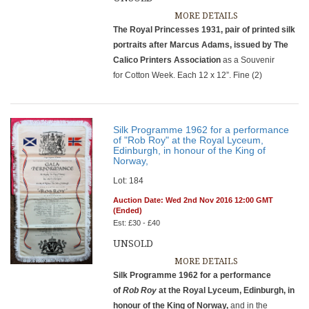
MORE DETAILS
The Royal Princesses 1931, pair of printed silk
portraits after Marcus Adams, issued by The
Calico Printers Association
as a Souvenir
for Cotton Week. Each 12 x 12”. Fine (2)
Silk Programme 1962 for a performance
of "Rob Roy" at the Royal Lyceum,
Edinburgh, in honour of the King of
Norway,
Lot: 184
Auction Date: Wed 2nd Nov 2016 12:00 GMT
(Ended)
Est: £30 - £40
UNSOLD
MORE DETAILS
Silk Programme 1962 for a performance
of
Rob Roy
at the Royal Lyceum, Edinburgh, in
honour of the King of Norway,
and in the